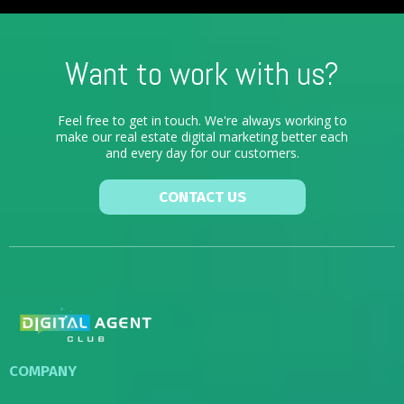
Want to work with us?
Feel free to get in touch. We're always working to
make our real estate digital marketing better each
and every day for our customers.
CONTACT US
COMPANY