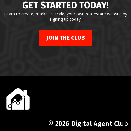
GET STARTED TODAY!
Learn to create, market & scale, your own real estate website by
signing up today!
JOIN THE CLUB
© 2026 Digital Agent Club