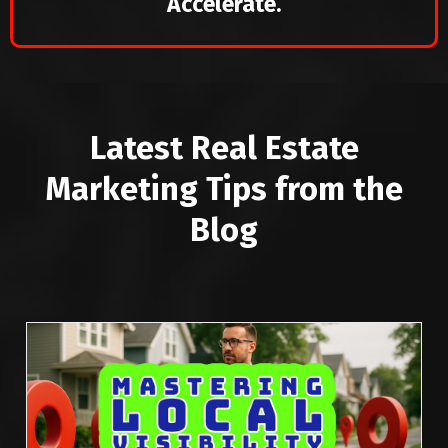
Accelerate.
Latest Real Estate
Marketing Tips from the
Blog