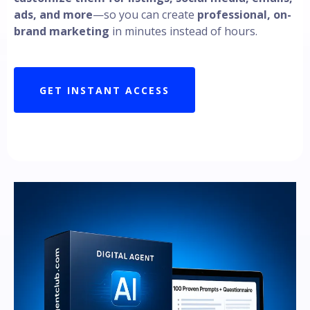
ads, and more
—so you can create
professional, on-
brand marketing
in minutes instead of hours.
GET INSTANT ACCESS