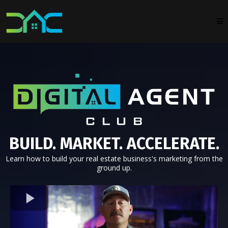
BUILD. MARKET. ACCELERATE.
Learn how to build your real estate business's marketing from the
ground up.