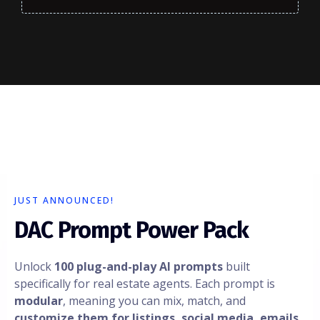
JUST ANNOUNCED!
DAC Prompt Power Pack
Unlock
100 plug-and-play AI prompts
built
specifically for real estate agents. Each prompt is
modular
, meaning you can mix, match, and
customize them for listings, social media, emails,