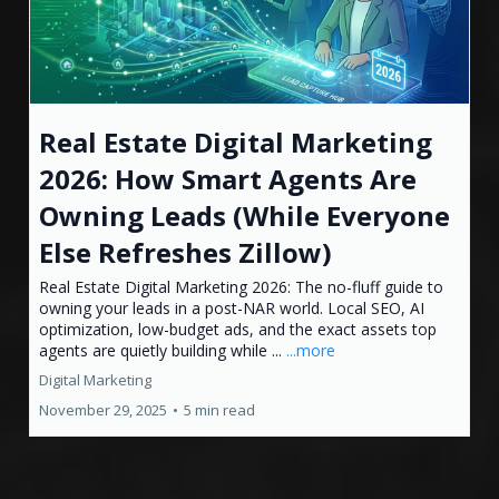
Real Estate Digital Marketing
2026: How Smart Agents Are
Owning Leads (While Everyone
Else Refreshes Zillow)
Real Estate Digital Marketing 2026: The no-fluff guide to
owning your leads in a post-NAR world. Local SEO, AI
optimization, low-budget ads, and the exact assets top
agents are quietly building while ...
...more
Digital Marketing
November 29, 2025
•
5 min read