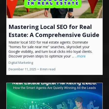
Mastering Local SEO for Real
Estate: A Comprehensive Guide
Master local SEO for real estate agents: Dominate
"homes for sale near me" searches, skyrocket your
Google visibility, and turn local clicks into loyal clients.
Discover proven steps to optimize your ...
...more
Digital Marketing
December 11, 2025
•
8 min read