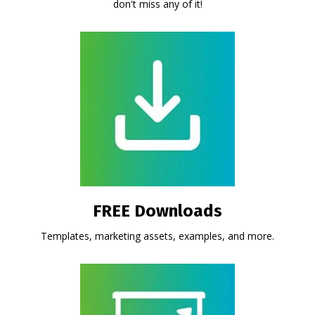
don't miss any of it!
FREE Downloads
Templates, marketing assets, examples, and more.