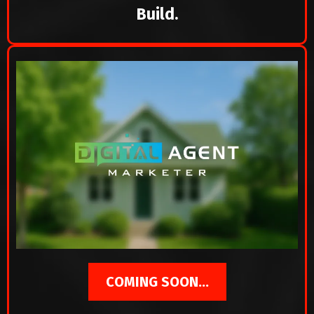
Build.
COMING SOON...