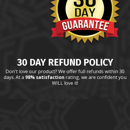
30 DAY REFUND POLICY
Don't love our product? We offer full refunds within 30
days. At a
98% satisfaction
rating, we are confident you
WILL love it!