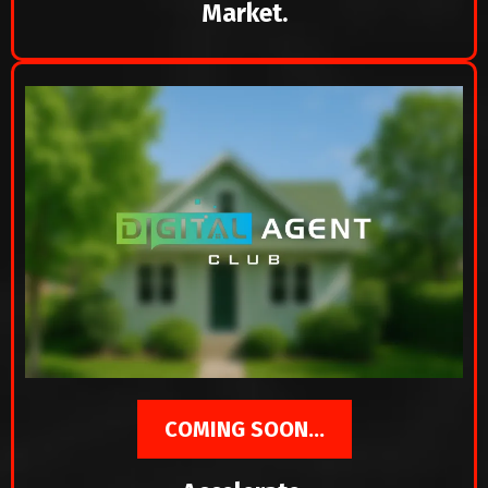
Market.
COMING SOON...