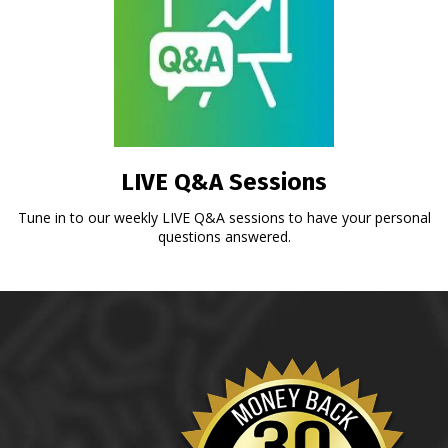
LIVE Q&A Sessions
Tune in to our weekly LIVE Q&A sessions to have your personal
questions answered.