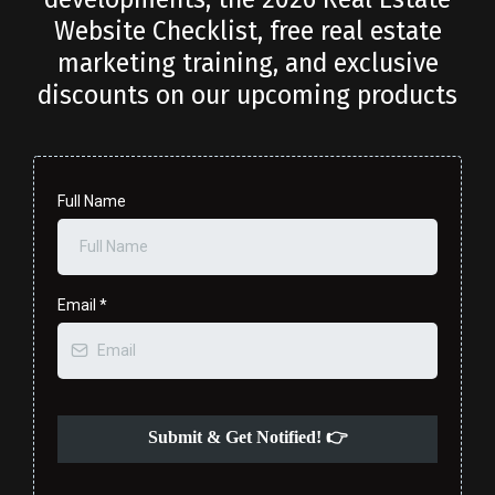
Website Checklist, free real estate
marketing training, and exclusive
discounts on our upcoming products
Full Name
Email
*
Submit & Get Notified! 👉