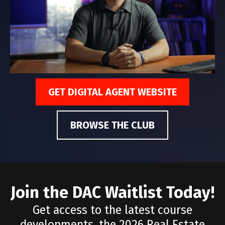
GET DIGITAL AGENT WEBSITE
BROWSE THE CLUB
Join the DAC Waitlist Today!
Get access to the latest course
developments, the 2026 Real Estate