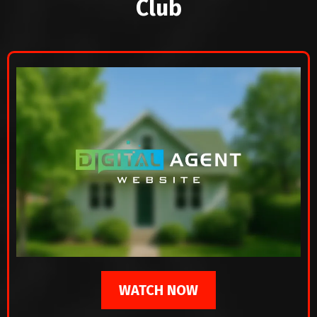
Club
WATCH NOW