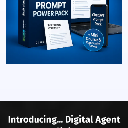
Introducing... Digital Agent