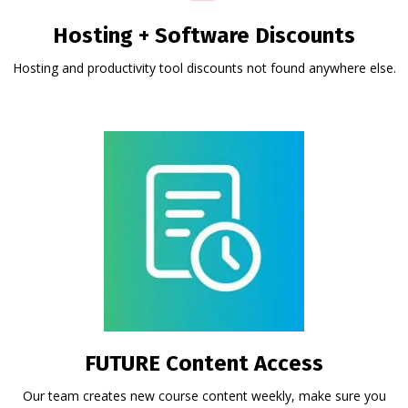
Hosting + Software Discounts
Hosting and productivity tool discounts not found anywhere else.
FUTURE Content Access
Our team creates new course content weekly, make sure you