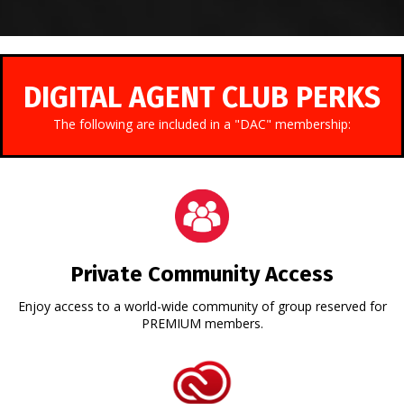
DIGITAL AGENT CLUB PERKS
The following are included in a "DAC" membership:
Private Community Access
Enjoy access to a world-wide community of group reserved for
PREMIUM members.