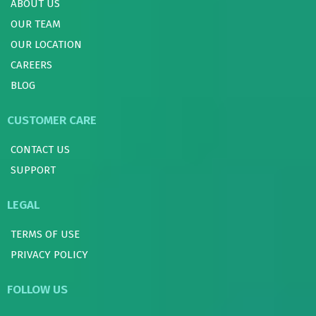
ABOUT US
OUR TEAM
OUR LOCATION
CAREERS
BLOG
CUSTOMER CARE
CONTACT US
SUPPORT
LEGAL
TERMS OF USE
PRIVACY POLICY
FOLLOW US